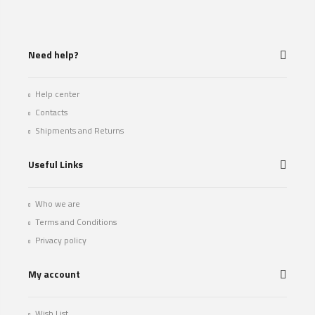
Need help?
Help center
Contacts
Shipments and Returns
Useful Links
Who we are
Terms and Conditions
Privacy policy
My account
Wish List