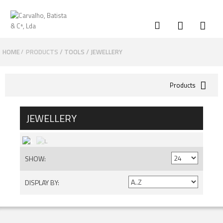
HOME
PRODUCTS
TOOLS
JEWELLERY
/
Products
JEWELLERY
SHOW:
DISPLAY BY: